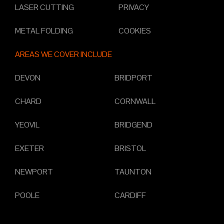
LASER CUTTING
PRIVACY
METAL FOLDING
COOKIES
AREAS WE COVER INCLUDE
DEVON
BRIDPORT
CHARD
CORNWALL
YEOVIL
BRIDGEND
EXETER
BRISTOL
NEWPORT
TAUNTON
POOLE
CARDIFF