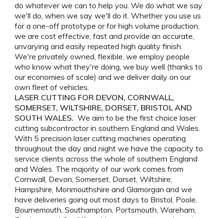
do whatever we can to help you. We do what we say
we'll do, when we say we'll do it. Whether you use us
for a one-off prototype or for high volume production,
we are cost effective, fast and provide an accurate,
unvarying and easily repeated high quality finish.
We're privately owned, flexible, we employ people
who know what they're doing, we buy well (thanks to
our economies of scale) and we deliver daily on our
own fleet of vehicles.
LASER CUTTING FOR DEVON, CORNWALL,
SOMERSET, WILTSHIRE, DORSET, BRISTOL AND
SOUTH WALES.
We aim to be the first choice laser
cutting subcontractor in southern England and Wales.
With 5 precision laser cutting machines operating
throughout the day and night we have the capacity to
service clients across the whole of southern England
and Wales. The majority of our work comes from
Cornwall, Devon, Somerset, Dorset, Wiltshire,
Hampshire, Monmouthshire and Glamorgan and we
have deliveries going out most days to Bristol, Poole,
Bournemouth, Southampton, Portsmouth, Wareham,