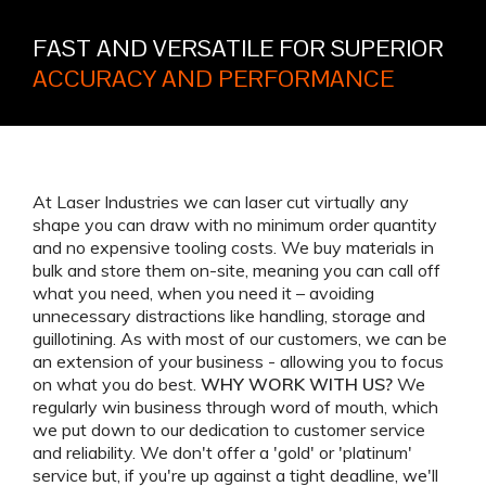
FAST AND VERSATILE FOR SUPERIOR
ACCURACY AND PERFORMANCE
At Laser Industries we can laser cut virtually any
shape you can draw with no minimum order quantity
and no expensive tooling costs. We buy materials in
bulk and store them on-site, meaning you can call off
what you need, when you need it – avoiding
unnecessary distractions like handling, storage and
guillotining. As with most of our customers, we can be
an extension of your business - allowing you to focus
on what you do best.
WHY WORK WITH US?
We
regularly win business through word of mouth, which
we put down to our dedication to customer service
and reliability. We don't offer a 'gold' or 'platinum'
service but, if you're up against a tight deadline, we'll