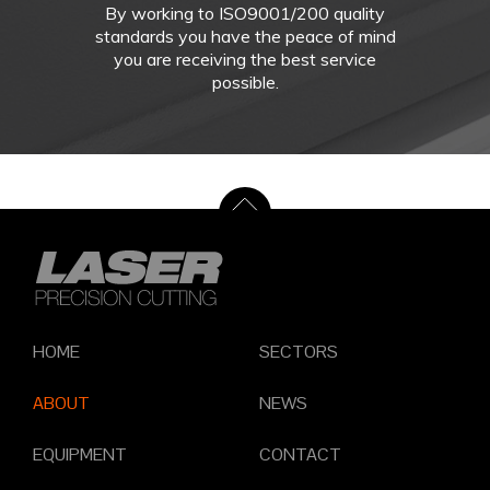
By working to ISO9001/200 quality
standards you have the peace of mind
you are receiving the best service
possible.
HOME
SECTORS
ABOUT
NEWS
EQUIPMENT
CONTACT