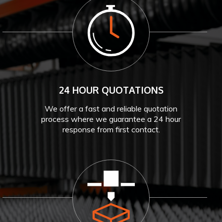
24 HOUR QUOTATIONS
We offer a fast and reliable quotation
process where we guarantee a 24 hour
response from first contact.