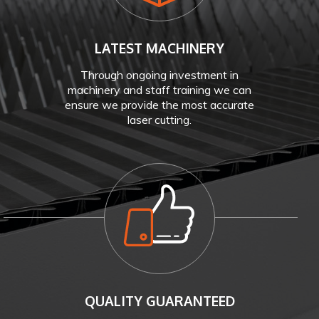
LATEST MACHINERY
Through ongoing investment in
machinery and staff training we can
ensure we provide the most accurate
laser cutting.
QUALITY GUARANTEED