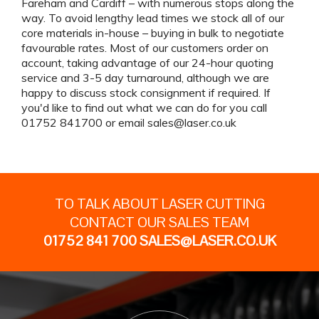
Fareham and Cardiff – with numerous stops along the
way. To avoid lengthy lead times we stock all of our
core materials in-house – buying in bulk to negotiate
favourable rates. Most of our customers order on
account, taking advantage of our 24-hour quoting
service and 3-5 day turnaround, although we are
happy to discuss stock consignment if required. If
you'd like to find out what we can do for you call
01752 841700 or email
sales@laser.co.uk
TO TALK ABOUT LASER CUTTING
CONTACT OUR SALES TEAM
01752 841 700
SALES@LASER.CO.UK