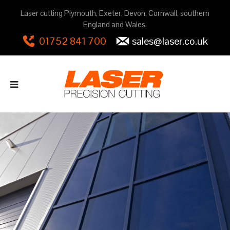
Laser cutting Plymouth, Exeter, Devon, Cornwall, southern
England and Wales.
01752 841 700
sales@laser.co.uk