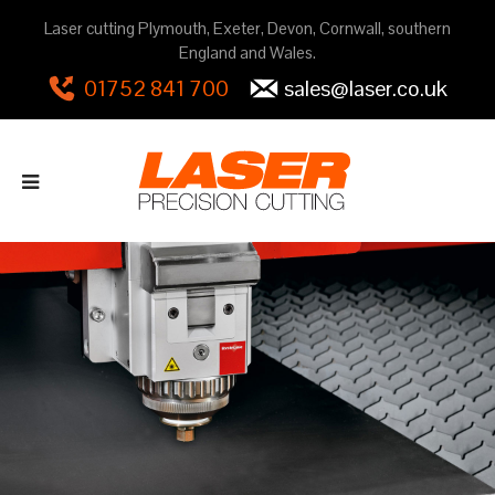
Laser cutting Plymouth, Exeter, Devon, Cornwall, southern
England and Wales.
01752 841 700
sales@laser.co.uk