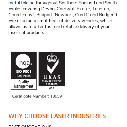
metal folding
throughout Southern England and South
Wales covering Devon, Cornwall, Exeter, Taunton,
Chard, Yeovil, Bridport, Newport, Cardiff and Bridgend.
We also run a small fleet of delivery vehicles, which
allows us to offer fast and reliable delivery of your
laser cut products.
WHY CHOOSE LASER INDUSTRIES
FAST QUOTATIONS