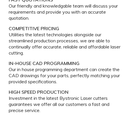
Our friendly and knowledgable team will discuss your
requirements and provide you with an accurate
quotation.
COMPETITIVE PRICING
Utilities the latest technologies alongside our
streamlined production processes, we are able to
continually offer accurate, reliable and affordable laser
cutting.
IN-HOUSE CAD PROGRAMMING
Our in house programming department can create the
CAD drawings for your parts, perfectly matching your
provided specifications.
HIGH SPEED PRODUCTION
Investment in the latest Bystronic Laser cutters
guarantees we offer all our customers a fast and
precise service.