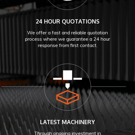
24 HOUR QUOTATIONS
We offer a fast and reliable quotation
process where we guarantee a 24 hour
response from first contact.
LATEST MACHINERY
Through ongoing investment in