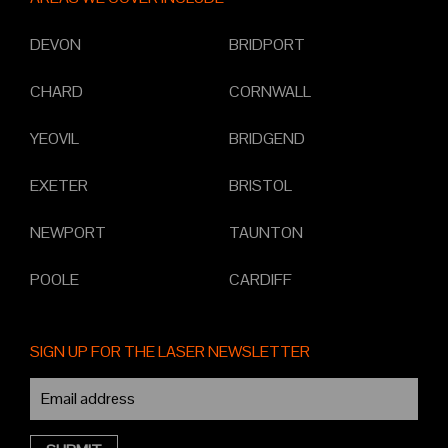
DEVON
BRIDPORT
CHARD
CORNWALL
YEOVIL
BRIDGEND
EXETER
BRISTOL
NEWPORT
TAUNTON
POOLE
CARDIFF
SIGN UP FOR THE LASER NEWSLETTER