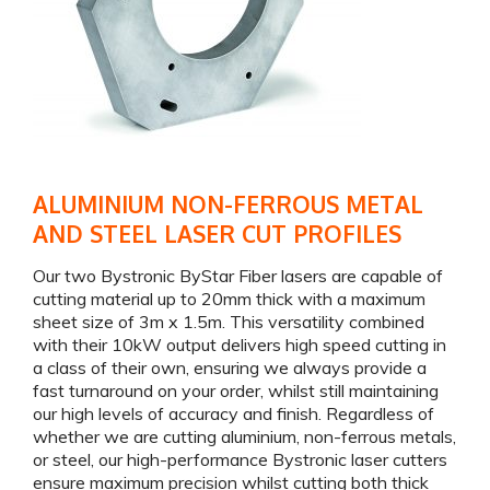
ALUMINIUM NON-FERROUS METAL
AND STEEL LASER CUT PROFILES
Our two Bystronic ByStar Fiber lasers are capable of
cutting material up to 20mm thick with a maximum
sheet size of 3m x 1.5m. This versatility combined
with their 10kW output delivers high speed cutting in
a class of their own, ensuring we always provide a
fast turnaround on your order, whilst still maintaining
our high levels of accuracy and finish. Regardless of
whether we are cutting aluminium, non-ferrous metals,
or steel, our high-performance Bystronic laser cutters
ensure maximum precision whilst cutting both thick