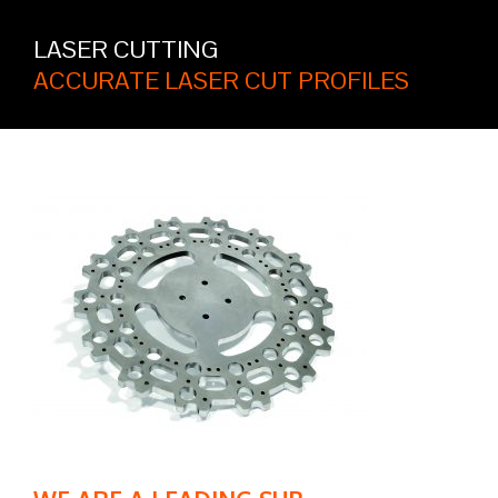
LASER CUTTING
ACCURATE LASER CUT PROFILES