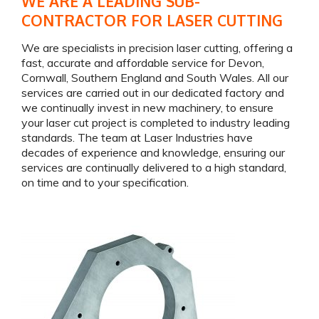
WE ARE A LEADING SUB-
CONTRACTOR FOR LASER CUTTING
We are specialists in precision laser cutting, offering a
fast, accurate and affordable service for Devon,
Cornwall, Southern England and South Wales. All our
services are carried out in our dedicated factory and
we continually invest in new machinery, to ensure
your laser cut project is completed to industry leading
standards. The team at Laser Industries have
decades of experience and knowledge, ensuring our
services are continually delivered to a high standard,
on time and to your specification.