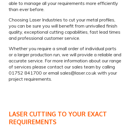
able to manage all your requirements more efficiently
than ever before.
Choosing Laser Industries to cut your metal profiles,
you can be sure you will benefit from unrivalled finish
quality, exceptional cutting capabilities, fast lead times
and professional customer service.
Whether you require a small order of individual parts
or a larger production run, we will provide a reliable and
accurate service. For more information about our range
of services please contact our sales team by calling
01752 841700 or email
sales@laser.co.uk
with your
project requirements.
LASER CUTTING TO YOUR EXACT
REQUIREMENTS