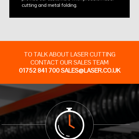
cutting and metal folding.
TO TALK ABOUT LASER CUTTING
CONTACT OUR SALES TEAM
01752 841 700
SALES@LASER.CO.UK