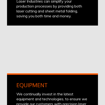
Laser Industries can simplify your
production processes by providing both
laser cutting and sheet metal folding,
saving you both time and money.
EQUIPMENT
We continually invest in the latest
equipment and technologies, to ensure we
provide our customers with precision laser