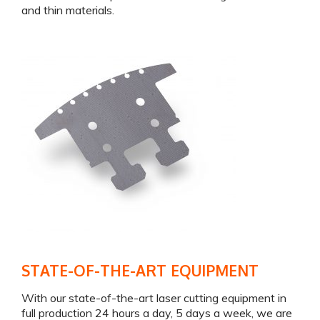
and thin materials.
STATE-OF-THE-ART EQUIPMENT
With our state-of-the-art laser cutting equipment in
full production 24 hours a day, 5 days a week, we are