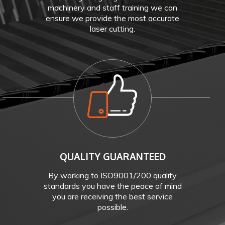
machinery and staff training we can
ensure we provide the most accurate
laser cutting.
QUALITY GUARANTEED
By working to ISO9001/200 quality
standards you have the peace of mind
you are receiving the best service
possible.