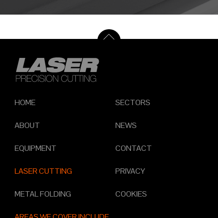
HOME
SECTORS
ABOUT
NEWS
EQUIPMENT
CONTACT
LASER CUTTING
PRIVACY
METAL FOLDING
COOKIES
AREAS WE COVER INCLUDE