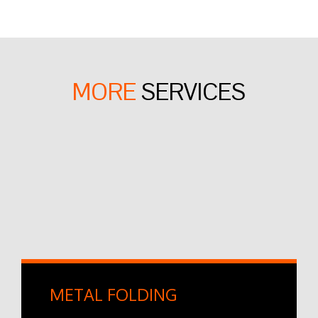
MORE
SERVICES
METAL FOLDING