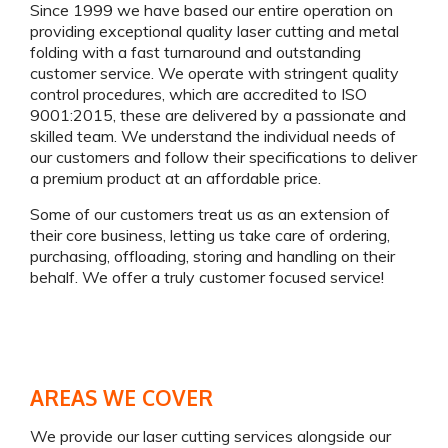
Since 1999 we have based our entire operation on
providing exceptional quality laser cutting and metal
folding with a fast turnaround and outstanding
customer service. We operate with stringent quality
control procedures, which are accredited to ISO
9001:2015, these are delivered by a passionate and
skilled team. We understand the individual needs of
our customers and follow their specifications to deliver
a premium product at an affordable price.
Some of our customers treat us as an extension of
their core business, letting us take care of ordering,
purchasing, offloading, storing and handling on their
behalf. We offer a truly customer focused service!
AREAS WE COVER
We provide our laser cutting services alongside our