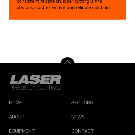
consistent repetition, laser cutting is the
obvious, cost effective and reliable solution. ...
HOME
SECTORS
ABOUT
NEWS
EQUIPMENT
CONTACT