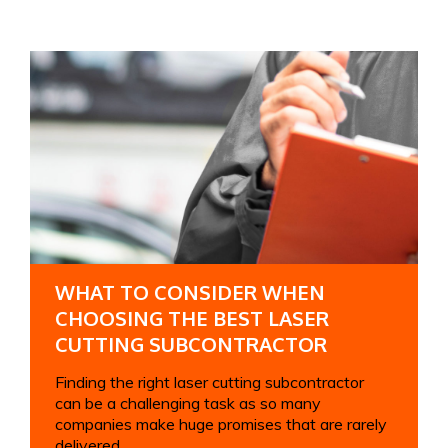
WHAT TO CONSIDER WHEN
CHOOSING THE BEST LASER
CUTTING SUBCONTRACTOR
Finding the right laser cutting subcontractor
can be a challenging task as so many
companies make huge promises that are rarely
delivered....