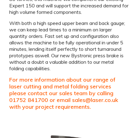
Expert 150 and will support the increased demand for
high volume formed components.
With both a high speed upper beam and back gauge;
we can keep lead times to a minimum on larger
quantity orders. Fast set up and configuration also
allows the machine to be fully operational in under 5
minutes, lending itself perfectly to short turnaround
prototypes aswell. Our new Bystronic press brake is
without a doubt a valuable addition to our metal
folding capabilities.
For more information about our range of
laser cutting and metal folding services
please contact our sales team by calling
01752 841700 or email
sales@laser.co.uk
with your project requirements.