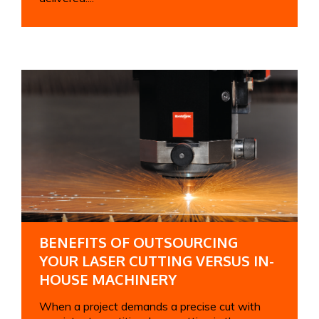
BENEFITS OF OUTSOURCING
YOUR LASER CUTTING VERSUS IN-
HOUSE MACHINERY
When a project demands a precise cut with