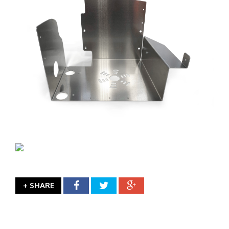
+ SHARE