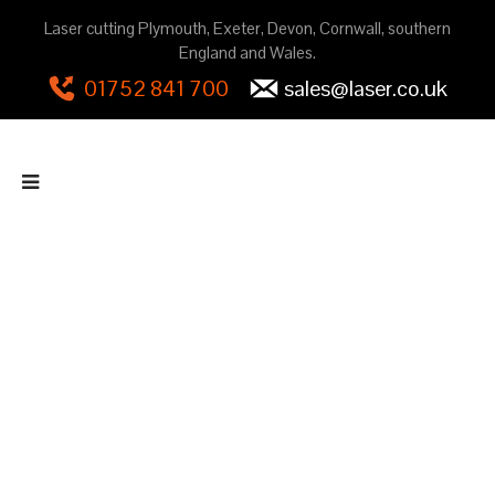
Laser cutting Plymouth, Exeter, Devon, Cornwall, southern
England and Wales.
01752 841 700
sales@laser.co.uk