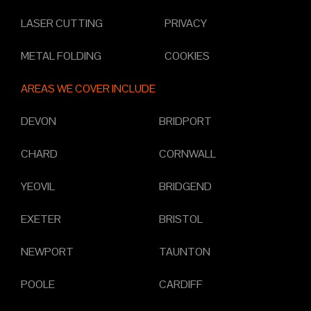
LASER CUTTING
PRIVACY
METAL FOLDING
COOKIES
AREAS WE COVER INCLUDE
DEVON
BRIDPORT
CHARD
CORNWALL
YEOVIL
BRIDGEND
EXETER
BRISTOL
NEWPORT
TAUNTON
POOLE
CARDIFF