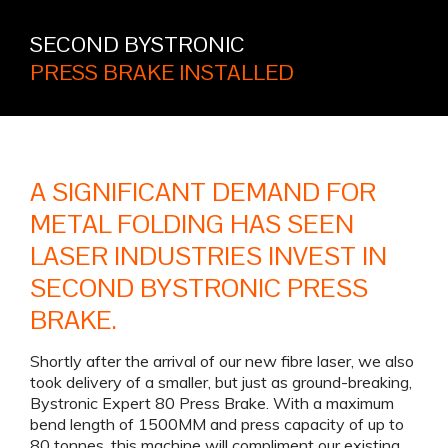
SECOND BYSTRONIC
PRESS BRAKE INSTALLED
A SIGNIFICANT DEMAND FOR
METAL FOLDING HAS SEEN
LASER INDUSTRIES INVEST IN
SECOND BYSTRONIC PRESS
BRAKE.
Shortly after the arrival of our new fibre laser, we also
took delivery of a smaller, but just as ground-breaking,
Bystronic Expert 80 Press Brake. With a maximum
bend length of 1500MM and press capacity of up to
80 tonnes, this machine will compliment our existing